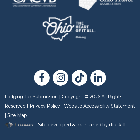
Lodging Tax Submission
|
Copyright
©
2026
All Rights
Reserved |
Privacy Policy
|
Website Accessibility Statement
|
Site Map
| Site developed & maintained by iTrack, llc.