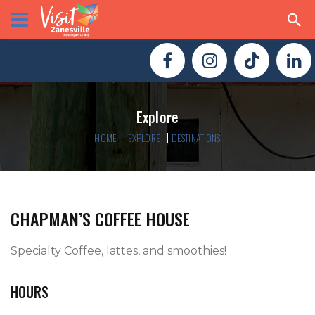
Explore
HOME
EXPLORE
DESTINATIONS
CHAPMAN’S COFFEE HOUSE
Specialty Coffee, lattes, and smoothies!
HOURS