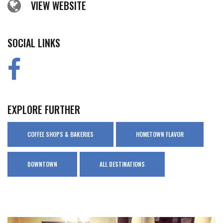
VIEW WEBSITE
SOCIAL LINKS
EXPLORE FURTHER
COFFEE SHOPS & BAKERIES
HOMETOWN FLAVOR
DOWNTOWN
ALL DESTINATIONS