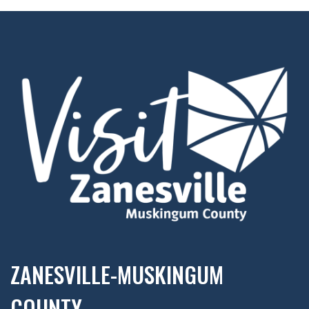
ZANESVILLE-MUSKINGUM
COUNTY