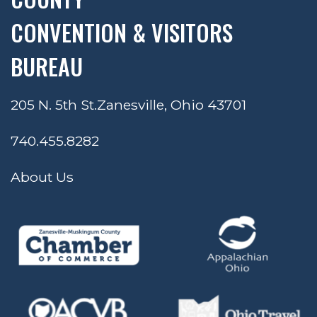
CONVENTION & VISITORS
BUREAU
205 N. 5th St.
Zanesville, Ohio 43701
740.455.8282
About Us