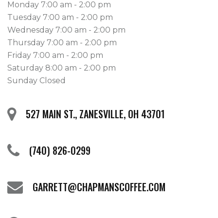
Monday 7:00 am - 2:00 pm
Tuesday 7:00 am - 2:00 pm
Wednesday 7:00 am - 2:00 pm
Thursday 7:00 am - 2:00 pm
Friday 7:00 am - 2:00 pm
Saturday 8:00 am - 2:00 pm
Sunday Closed
527 MAIN ST., ZANESVILLE, OH 43701
(740) 826-0299
GARRETT@CHAPMANSCOFFEE.COM