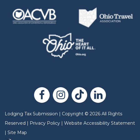
Lodging Tax Submission
|
Copyright
©
2026
All Rights
Reserved |
Privacy Policy
|
Website Accessibility Statement
|
Site Map