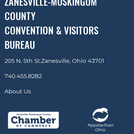
ZANESVILLE-MUSKINGUM
COUNTY
CONVENTION & VISITORS
BUREAU
205 N. 5th St.
Zanesville, Ohio 43701
740.455.8282
About Us