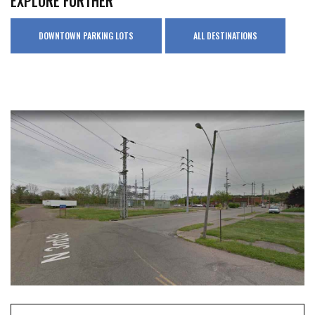
EXPLORE FURTHER
DOWNTOWN PARKING LOTS
ALL DESTINATIONS