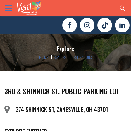
Explore
HOME
EXPLORE
DESTINATIONS
3RD & SHINNICK ST. PUBLIC PARKING LOT
374 SHINNICK ST, ZANESVILLE, OH 43701