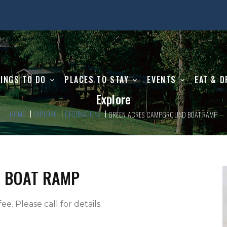
INGS TO DO
PLACES TO STAY
EVENTS
EAT & D
Explore
HOME
EXPLORE
DESTINATIONS
GREEN ACRES CAMPGROUND BOAT RAMP
 BOAT RAMP
ee. Please call for details.