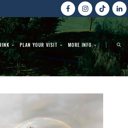
RINK
PLAN YOUR VISIT
MORE INFO