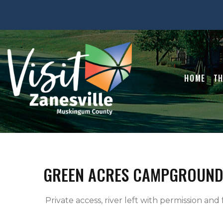
HOME
TH
GREEN ACRES CAMPGROUND
 Private access, river left with permission and f