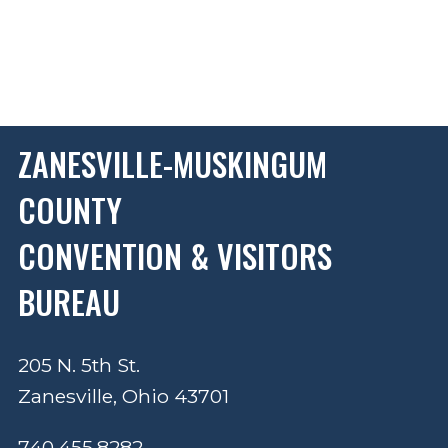
ZANESVILLE-MUSKINGUM
COUNTY
CONVENTION & VISITORS
BUREAU
205 N. 5th St.
Zanesville, Ohio 43701
740.455.8282