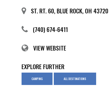
ST. RT. 60, BLUE ROCK, OH 43720
(740) 674-6411
VIEW WEBSITE
EXPLORE FURTHER
CAMPING
ALL DESTINATIONS