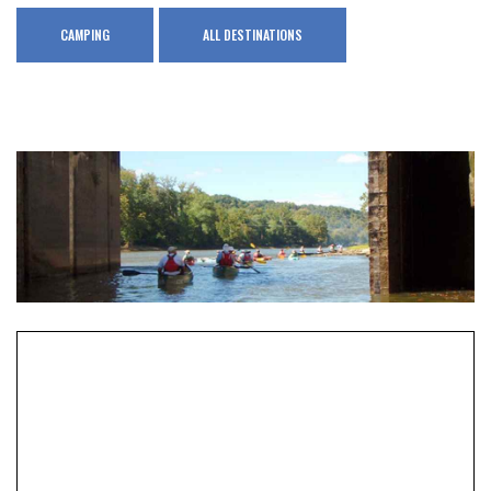
CAMPING
ALL DESTINATIONS