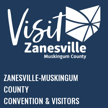
ZANESVILLE-MUSKINGUM
COUNTY
CONVENTION & VISITORS