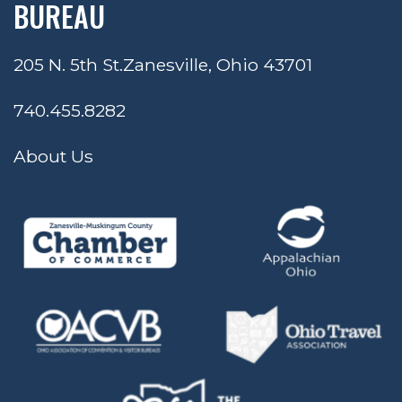
BUREAU
205 N. 5th St.
Zanesville, Ohio 43701
740.455.8282
About Us