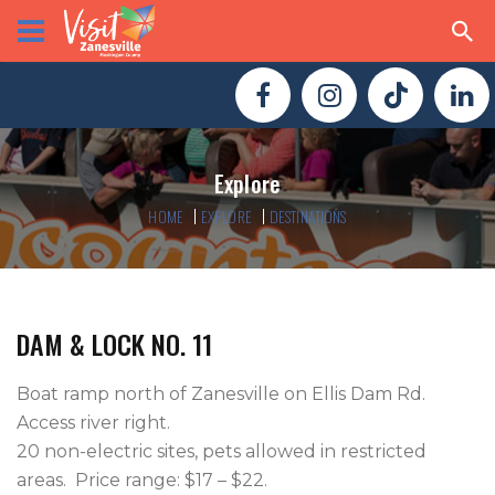
Explore
HOME
EXPLORE
DESTINATIONS
DAM & LOCK NO. 11
Boat ramp north of Zanesville on Ellis Dam Rd. 
Access river right.  

20 non-electric sites, pets allowed in restricted 
areas.  Price range: $17 – $22.
