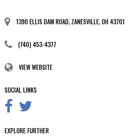
1390 ELLIS DAM ROAD, ZANESVILLE, OH 43701
(740) 453-4377
VIEW WEBSITE
SOCIAL LINKS
EXPLORE FURTHER