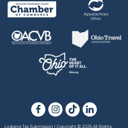
Lodging Tax Submission
|
Copyright
©
2026
All Rights