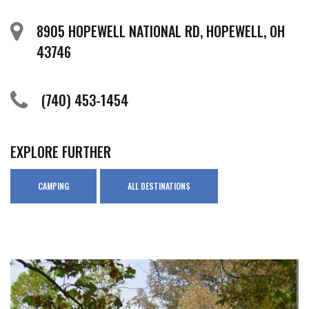
8905 HOPEWELL NATIONAL RD, HOPEWELL, OH
43746
(740) 453-1454
EXPLORE FURTHER
CAMPING
ALL DESTINATIONS