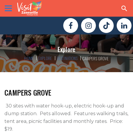
Explore
HOME
EXPLORE
DESTINATIONS
CAMPERS GROVE
CAMPERS GROVE
 30 sites with water hook-up, electric hook-up and 
dump station.  Pets allowed.  Features walking trails, 
tent area, picnic facilities and monthly rates.  Price:  
$19. 