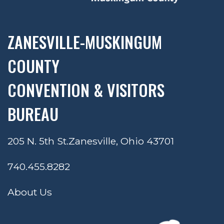
ZANESVILLE-MUSKINGUM
COUNTY
CONVENTION & VISITORS
BUREAU
205 N. 5th St.
Zanesville, Ohio 43701
740.455.8282
About Us