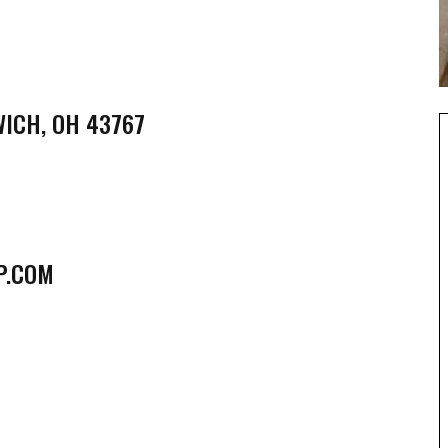
WICH, OH 43767
P.COM