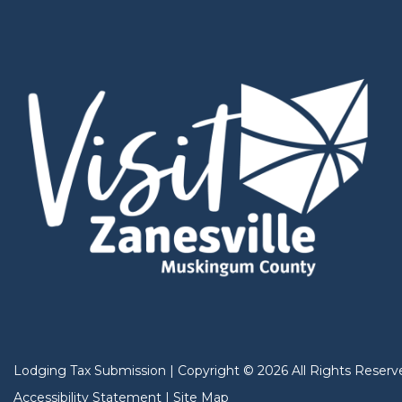
Lodging Tax Submission
|
Copyright
©
2026
All Rights Reserv
Accessibility Statement
|
Site Map