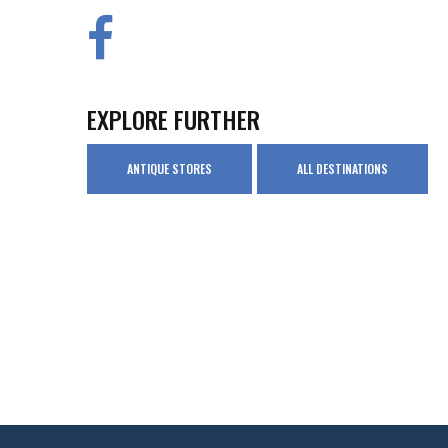
EXPLORE FURTHER
ANTIQUE STORES
ALL DESTINATIONS