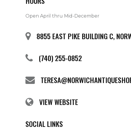
HOURS
Open April thru Mid-December
8855 EAST PIKE BUILDING C, NOR
(740) 255-0852
TERESA@NORWICHANTIQUESHO
VIEW WEBSITE
SOCIAL LINKS