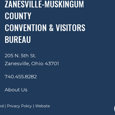
ZANESVILLE-MUSKINGUM
COUNTY
CONVENTION & VISITORS
BUREAU
205 N. 5th St.
Zanesville, Ohio 43701
740.455.8282
About Us
ed |
Privacy Policy
|
Website