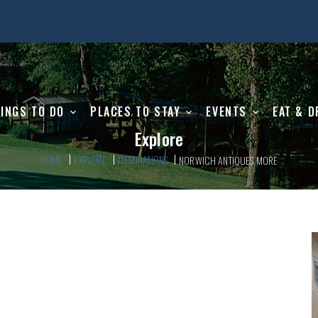
INGS TO DO
PLACES TO STAY
EVENTS
EAT & D
Explore
HOME
EXPLORE
DESTINATIONS
NORWICH ANTIQUES MORE