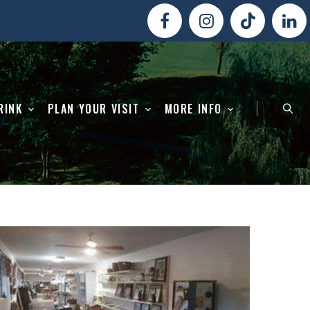
RINK
PLAN YOUR VISIT
MORE INFO