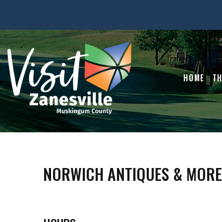
HOME
TH
NORWICH ANTIQUES & MORE