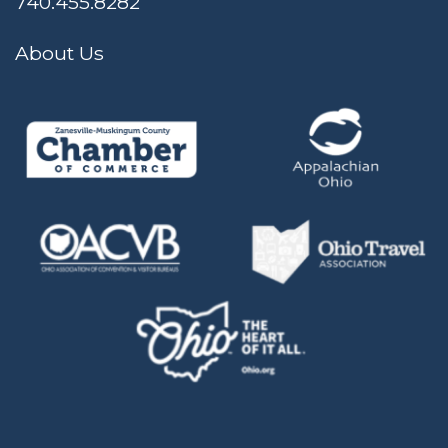
740.455.8282
About Us