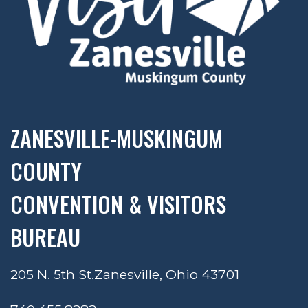
ZANESVILLE-MUSKINGUM
COUNTY
CONVENTION & VISITORS
BUREAU
205 N. 5th St.
Zanesville, Ohio 43701