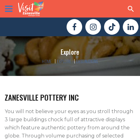
Explore
HOME
EXPLORE
DESTINATIONS
ZANESVILLE POTTERY INC
You will not believe your eyes as you stroll through 
3 large buildings chock full of attractive displays 
which feature authentic pottery from around the 
globe. Through volume purchasing of selected 