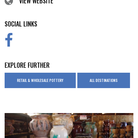
VIEW WEBSITE
SOCIAL LINKS
EXPLORE FURTHER
RETAIL & WHOLESALE POTTERY
ALL DESTINATIONS