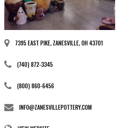
7395 EAST PIKE, ZANESVILLE, OH 43701
(740) 872-3345
(800) 860-6456
INFO@ZANESVILLEPOTTERY.COM