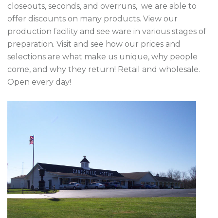
closeouts, seconds, and overruns,  we are able to 
offer discounts on many products. View our 
production facility and see ware in various stages of 
preparation. Visit and see how our prices and 
selections are what make us unique, why people 
come, and why they return! Retail and wholesale. 