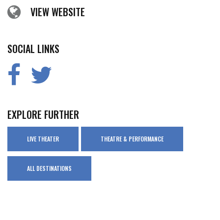
VIEW WEBSITE
SOCIAL LINKS
EXPLORE FURTHER
LIVE THEATER
THEATRE & PERFORMANCE
ALL DESTINATIONS