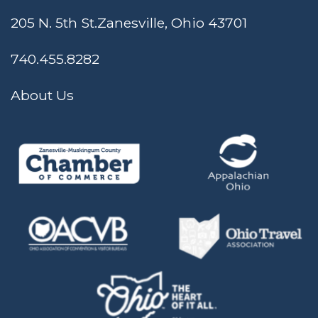
205 N. 5th St.
Zanesville, Ohio 43701
740.455.8282
About Us