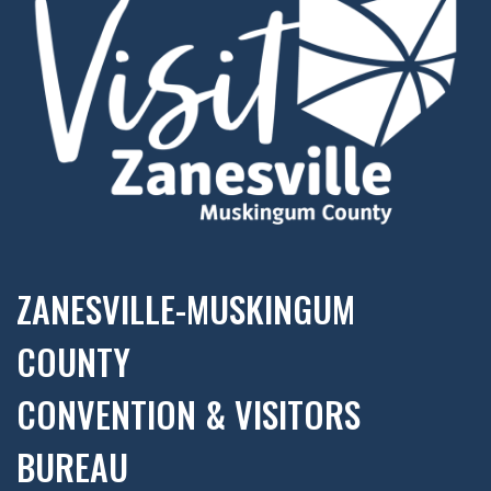
ZANESVILLE-MUSKINGUM
COUNTY
CONVENTION & VISITORS
BUREAU