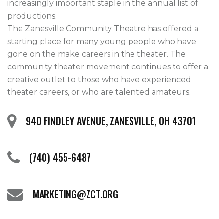
increasingly important staple in the annual list of 
productions.

The Zanesville Community Theatre has offered a 
starting place for many young people who have 
gone on the make careers in the theater. The 
community theater movement continues to offer a 
creative outlet to those who have experienced 
theater careers, or who are talented amateurs.
940 FINDLEY AVENUE, ZANESVILLE, OH 43701
(740) 455-6487
MARKETING@ZCT.ORG