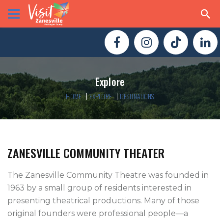
Explore
HOME
EXPLORE
DESTINATIONS
ZANESVILLE COMMUNITY THEATER
The Zanesville Community Theatre was founded in 
1963 by a small group of residents interested in 
presenting theatrical productions. Many of those 
original founders were professional people—a 