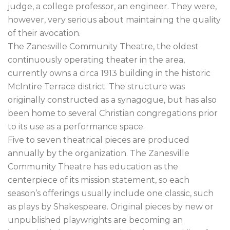
judge, a college professor, an engineer. They were, 
however, very serious about maintaining the quality 
of their avocation.

The Zanesville Community Theatre, the oldest 
continuously operating theater in the area, 
currently owns a circa 1913 building in the historic 
McIntire Terrace district. The structure was 
originally constructed as a synagogue, but has also 
been home to several Christian congregations prior 
to its use as a performance space.

Five to seven theatrical pieces are produced 
annually by the organization. The Zanesville 
Community Theatre has education as the 
centerpiece of its mission statement, so each 
season’s offerings usually include one classic, such 
as plays by Shakespeare. Original pieces by new or 
unpublished playwrights are becoming an 