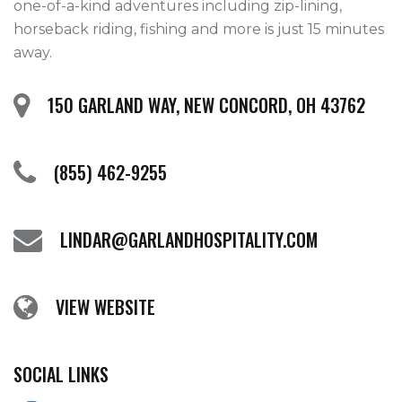
one-of-a-kind adventures including zip-lining, 
horseback riding, fishing and more is just 15 minutes 
away.   
150 GARLAND WAY, NEW CONCORD, OH 43762
(855) 462-9255
LINDAR@GARLANDHOSPITALITY.COM
VIEW WEBSITE
SOCIAL LINKS