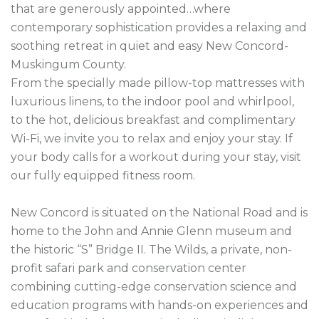
that are generously appointed…where 
contemporary sophistication provides a relaxing and 
soothing retreat in quiet and easy New Concord- 
Muskingum County.

From the specially made pillow-top mattresses with 
luxurious linens, to the indoor pool and whirlpool, 
to the hot, delicious breakfast and complimentary 
Wi-Fi, we invite you to relax and enjoy your stay. If 
your body calls for a workout during your stay, visit 
our fully equipped fitness room.

New Concord is situated on the National Road and is 
home to the John and Annie Glenn museum and 
the historic “S” Bridge II. The Wilds, a private, non-
profit safari park and conservation center 
combining cutting-edge conservation science and 
education programs with hands-on experiences and 