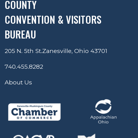
COUNTY
CONVENTION & VISITORS
BUREAU
205 N. 5th St.
Zanesville, Ohio 43701
740.455.8282
About Us