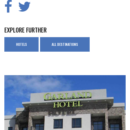
EXPLORE FURTHER
HOTELS
ALL DESTINATIONS