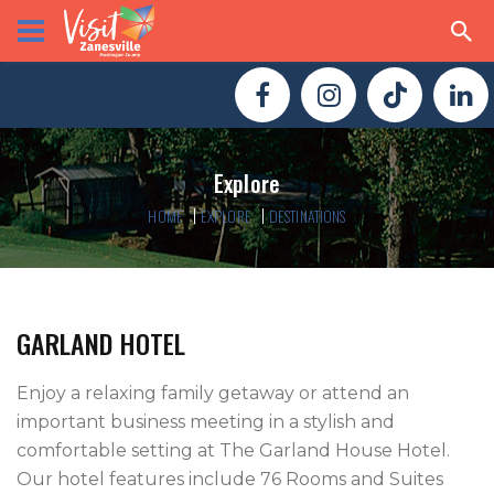
Explore
HOME
EXPLORE
DESTINATIONS
GARLAND HOTEL
Enjoy a relaxing family getaway or attend an 
important business meeting in a stylish and 
comfortable setting at The Garland House Hotel. 
Our hotel features include 76 Rooms and Suites 