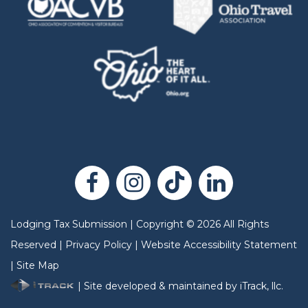
Lodging Tax Submission
|
Copyright
©
2026
All Rights
Reserved |
Privacy Policy
|
Website Accessibility Statement
|
Site Map
| Site developed & maintained by iTrack, llc.