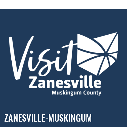
ZANESVILLE-MUSKINGUM