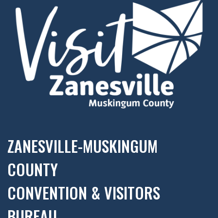
ZANESVILLE-MUSKINGUM
COUNTY
CONVENTION & VISITORS
BUREAU