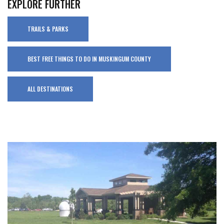
EXPLORE FURTHER
TRAILS & PARKS
BEST FREE THINGS TO DO IN MUSKINGUM COUNTY
ALL DESTINATIONS