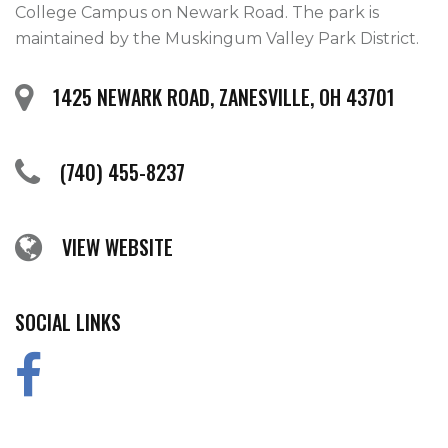
College Campus on Newark Road. The park is 
maintained by the Muskingum Valley Park District.  
1425 NEWARK ROAD, ZANESVILLE, OH 43701
(740) 455-8237
VIEW WEBSITE
SOCIAL LINKS