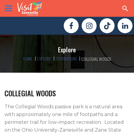
Explore
HOME
EXPLORE
DESTINATIONS
COLLEGIAL WOODS
COLLEGIAL WOODS
The Collegial Woods passive park is a natural area 
with approximately one mile of footpaths and a 
perimeter trail for low-impact recreation.  Located 
on the Ohio University-Zanesville and Zane State 