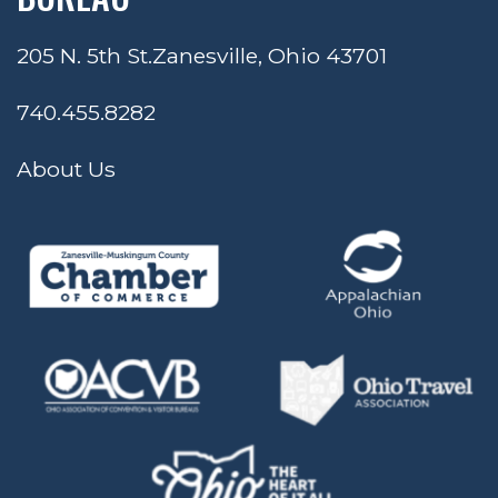
205 N. 5th St.
Zanesville, Ohio 43701
740.455.8282
About Us