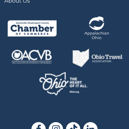
About Us