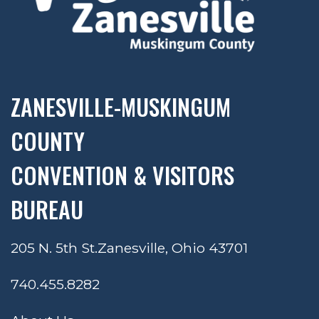
ZANESVILLE-MUSKINGUM
COUNTY
CONVENTION & VISITORS
BUREAU
205 N. 5th St.
Zanesville, Ohio 43701
740.455.8282