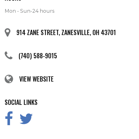
Mon - Sun-24 hours
914 ZANE STREET, ZANESVILLE, OH 43701
(740) 588-9015
VIEW WEBSITE
SOCIAL LINKS