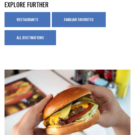
EXPLORE FURTHER
RESTAURANTS
FAMILIAR FAVORITES
ALL DESTINATIONS