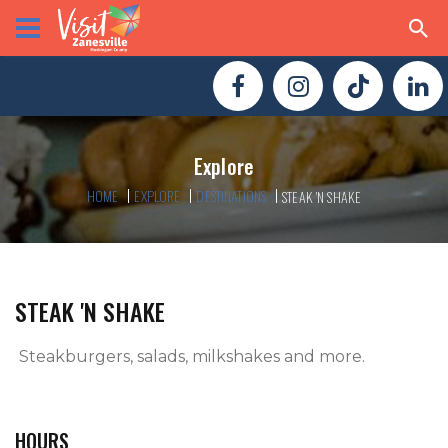
Explore
HOME
EXPLORE
DESTINATIONS
STEAK 'N SHAKE
STEAK 'N SHAKE
 Steakburgers, salads, milkshakes and more.

HOURS