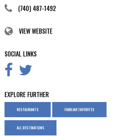
(740) 487-1492
VIEW WEBSITE
SOCIAL LINKS
EXPLORE FURTHER
RESTAURANTS
FAMILIAR FAVORITES
ALL DESTINATIONS