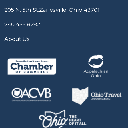
205 N. 5th St.
Zanesville, Ohio 43701
740.455.8282
About Us