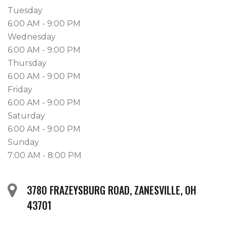
Tuesday
6:00 AM - 9:00 PM
Wednesday
6:00 AM - 9:00 PM
Thursday
6:00 AM - 9:00 PM
Friday
6:00 AM - 9:00 PM
Saturday
6:00 AM - 9:00 PM
Sunday
7:00 AM - 8:00 PM
3780 FRAZEYSBURG ROAD, ZANESVILLE, OH
43701