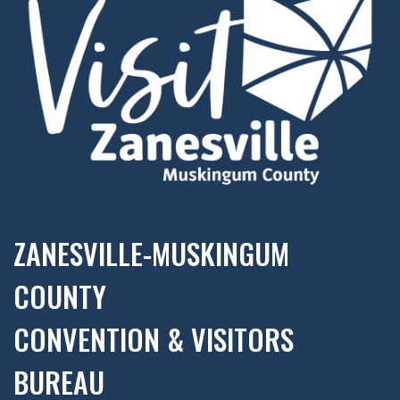
ZANESVILLE-MUSKINGUM
COUNTY
CONVENTION & VISITORS
BUREAU