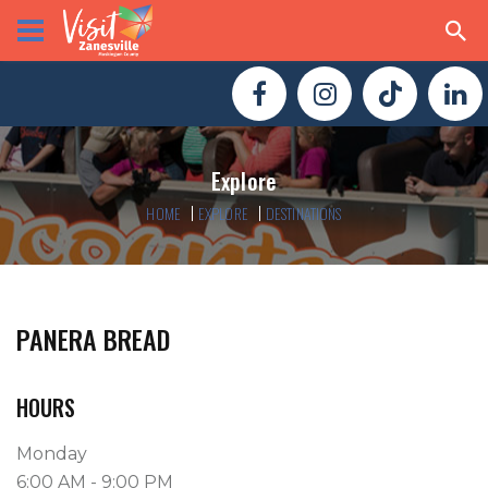
Explore
HOME
EXPLORE
DESTINATIONS
PANERA BREAD
HOURS
Monday
6:00 AM - 9:00 PM