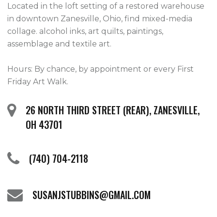
Located in the loft setting of a restored warehouse 
in downtown Zanesville, Ohio, find mixed-media 
collage. alcohol inks, art quilts, paintings, 
assemblage and textile art.

Hours: By chance, by appointment or every First 
Friday Art Walk. 
26 NORTH THIRD STREET (REAR), ZANESVILLE,
OH 43701
(740) 704-2118
SUSANJSTUBBINS@GMAIL.COM