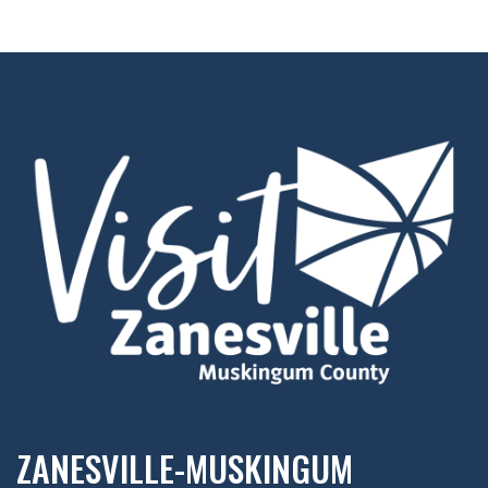
ZANESVILLE-MUSKINGUM