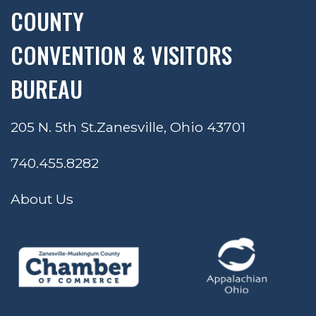
COUNTY
CONVENTION & VISITORS
BUREAU
205 N. 5th St.
Zanesville, Ohio 43701
740.455.8282
About Us