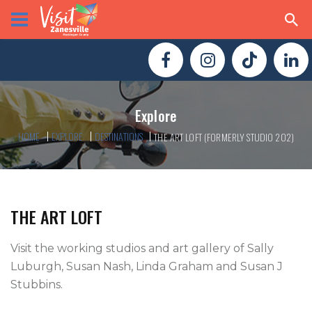
Explore
HOME
EXPLORE
DESTINATIONS
THE ART LOFT (FORMERLY STUDIO 202)
THE ART LOFT
Visit the working studios and art gallery of Sally 
Luburgh, Susan Nash, Linda Graham and Susan J 
Stubbins.
