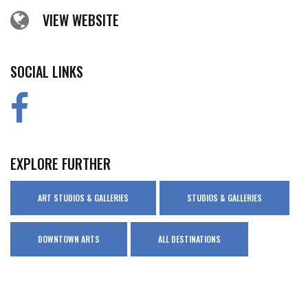
VIEW WEBSITE
SOCIAL LINKS
EXPLORE FURTHER
ART STUDIOS & GALLERIES
STUDIOS & GALLERIES
DOWNTOWN ARTS
ALL DESTINATIONS