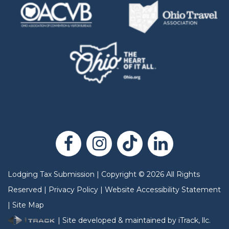
Lodging Tax Submission
|
Copyright
©
2026
All Rights
Reserved |
Privacy Policy
|
Website Accessibility Statement
|
Site Map
| Site developed & maintained by iTrack, llc.