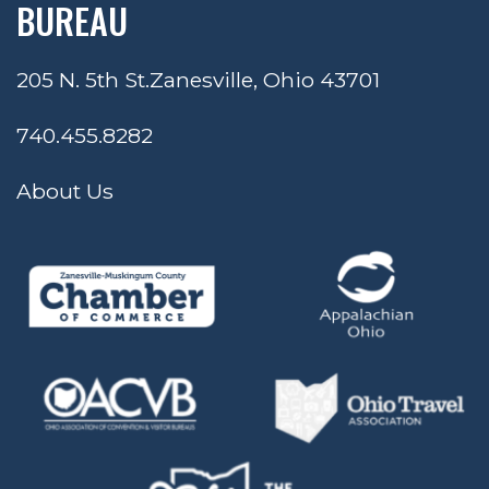
BUREAU
205 N. 5th St.
Zanesville, Ohio 43701
740.455.8282
About Us