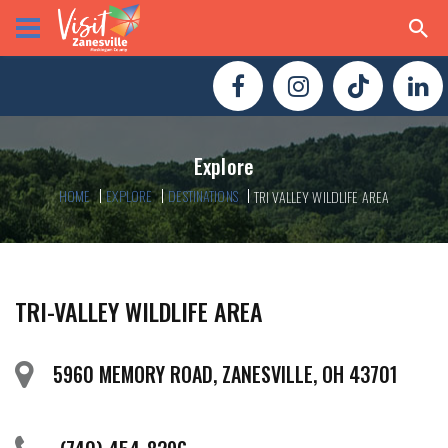
Explore
HOME
EXPLORE
DESTINATIONS
TRI VALLEY WILDLIFE AREA
TRI-VALLEY WILDLIFE AREA
5960 MEMORY ROAD, ZANESVILLE, OH 43701