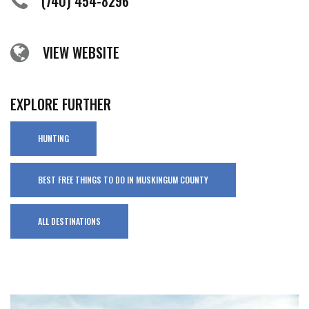
(740) 454-8296
VIEW WEBSITE
EXPLORE FURTHER
HUNTING
BEST FREE THINGS TO DO IN MUSKINGUM COUNTY
ALL DESTINATIONS