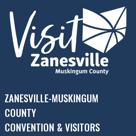
ZANESVILLE-MUSKINGUM
COUNTY
CONVENTION & VISITORS