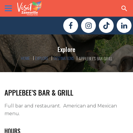
Explore
HOME
EXPLORE
DESTINATIONS
APPLEBEE'S BAR GRILL
APPLEBEE'S BAR & GRILL
Full bar and restaurant.  American and Mexican 
menu.   
HOURS