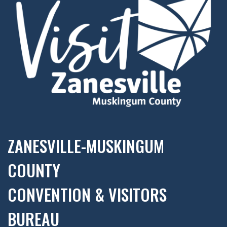
ZANESVILLE-MUSKINGUM
COUNTY
CONVENTION & VISITORS
BUREAU