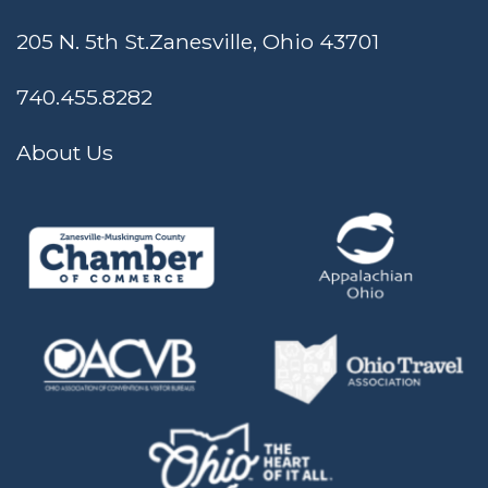
205 N. 5th St.
Zanesville, Ohio 43701
740.455.8282
About Us