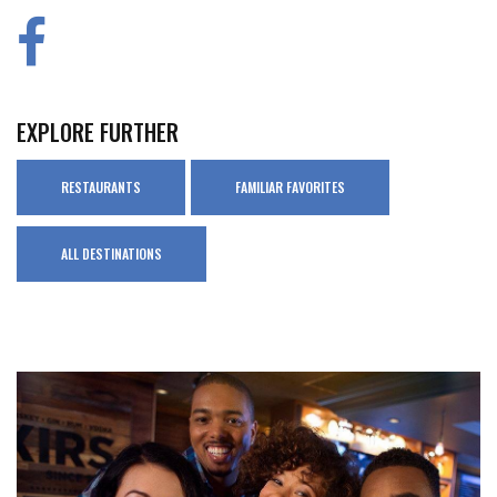
EXPLORE FURTHER
RESTAURANTS
FAMILIAR FAVORITES
ALL DESTINATIONS