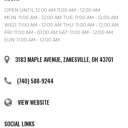
OPEN UNTIL 12:00 AM 11:00 AM - 12:00 AM
MON: 11:00 AM - 12:00 AM TUE: 11:00 AM - 12:00 AM
WED: 11:00 AM - 12:00 AM THU: 11:00 AM - 12:00 AM
FRI: 11:00 AM - 01:00 AM SAT: 11:00 AM - 12:00 AM
SUN: 11:00 AM - 12:00 AM
3183 MAPLE AVENUE, ZANESVILLE, OH 43701
(740) 588-9244
VIEW WEBSITE
SOCIAL LINKS