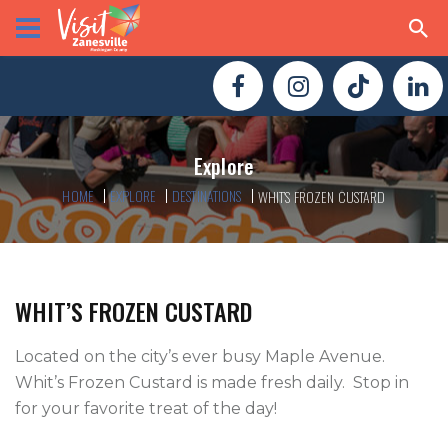
Explore
HOME
EXPLORE
DESTINATIONS
WHIT’S FROZEN CUSTARD
WHIT’S FROZEN CUSTARD
Located on the city’s ever busy Maple Avenue.  
Whit’s Frozen Custard is made fresh daily.  Stop in 
for your favorite treat of the day!