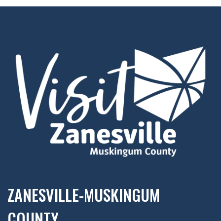
ZANESVILLE-MUSKINGUM
COUNTY