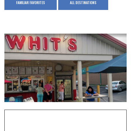
FAMILIAR FAVORITES
ALL DESTINATIONS