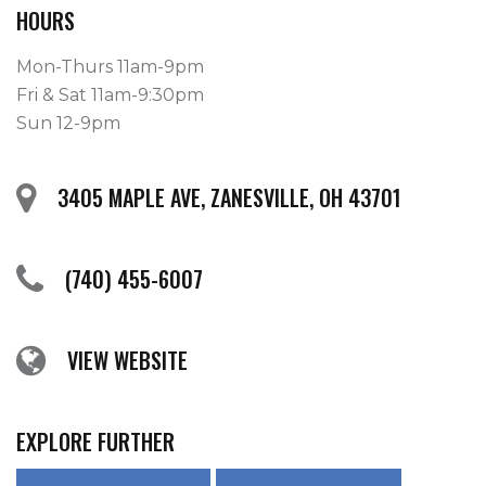
HOURS
Mon-Thurs 11am-9pm
Fri & Sat 11am-9:30pm
Sun 12-9pm
3405 MAPLE AVE, ZANESVILLE, OH 43701
(740) 455-6007
VIEW WEBSITE
EXPLORE FURTHER