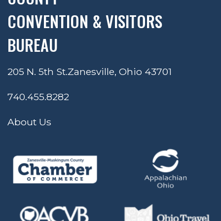
CONVENTION & VISITORS
BUREAU
205 N. 5th St.
Zanesville, Ohio 43701
740.455.8282
About Us