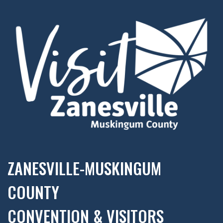
ZANESVILLE-MUSKINGUM
COUNTY
CONVENTION & VISITORS