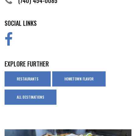
(740) 454-0085
SOCIAL LINKS
EXPLORE FURTHER
RESTAURANTS
HOMETOWN FLAVOR
ALL DESTINATIONS