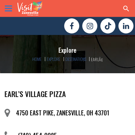
Explore
HOME
EXPLORE
DESTINATIONS
EARLÃ¢
EARL’S VILLAGE PIZZA
4750 EAST PIKE, ZANESVILLE, OH 43701