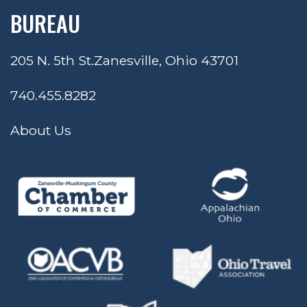
BUREAU
205 N. 5th St.
Zanesville, Ohio 43701
740.455.8282
About Us