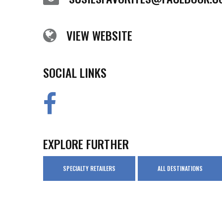
VIEW WEBSITE
SOCIAL LINKS
EXPLORE FURTHER
SPECIALTY RETAILERS
ALL DESTINATIONS