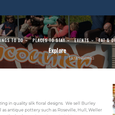
INGS TO DO
PLACES TO STAY
EVENTS
EAT & D
Explore
HOME
EXPLORE
DESTINATIONS
SUSIE’S FAVORITES
s antique pottery such as Roseville, Hull, Weller 