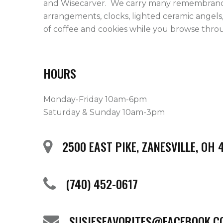
and Wisecarver.  We carry many remembrance 
arrangements, clocks, lighted ceramic angels,
of coffee and cookies while you browse throug
HOURS
Monday-Friday 10am-6pm
Saturday & Sunday 10am-3pm
2500 EAST PIKE, ZANESVILLE, OH 
(740) 452-0617
SUSIESFAVORITES@FACEBOOK.C