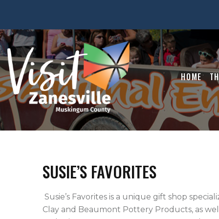
HOME
TH
SUSIE’S FAVORITES
 Susie’s Favorites is a unique gift shop specializing in quality silk floral designs.  We sell Burley 
Clay and Beaumont Pottery Products, as well a