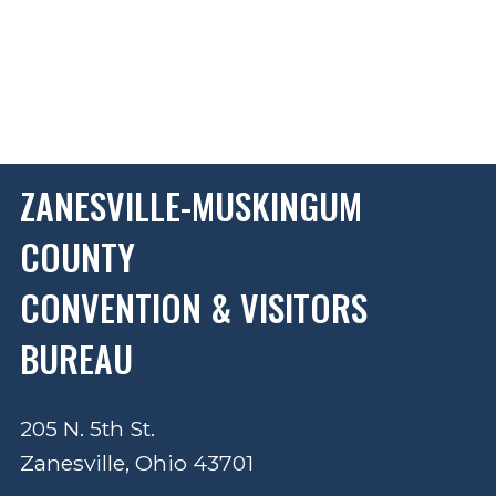
ZANESVILLE-MUSKINGUM
COUNTY
CONVENTION & VISITORS
BUREAU
205 N. 5th St.
Zanesville, Ohio 43701