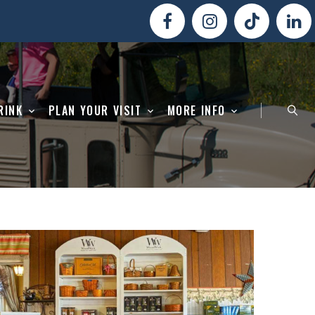
RINK
PLAN YOUR VISIT
MORE INFO