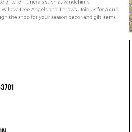
gifts for funerals such as windchime 
 Willow Tree Angels and Throws.  Join us for a cup 
h the shop for your season decor and gift items.   
43701
OM