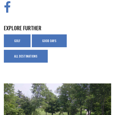
EXPLORE FURTHER
GOLF
GOOD DAYS
ALL DESTINATIONS