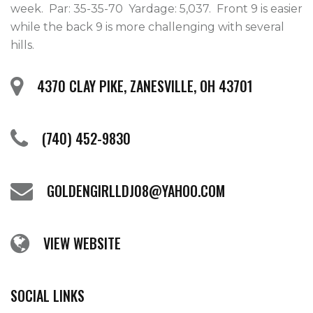
week.  Par: 35-35-70  Yardage: 5,037.  Front 9 is easier 
while the back 9 is more challenging with several 
hills.    
4370 CLAY PIKE, ZANESVILLE, OH 43701
(740) 452-9830
GOLDENGIRLLDJ08@YAHOO.COM
VIEW WEBSITE
SOCIAL LINKS