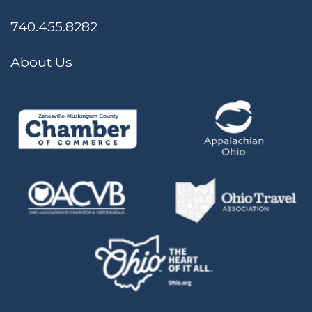
740.455.8282
About Us