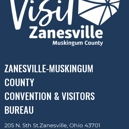
ZANESVILLE-MUSKINGUM
COUNTY
CONVENTION & VISITORS
BUREAU
205 N. 5th St.
Zanesville, Ohio 43701