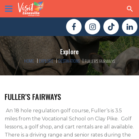
Explore
HOME
EXPLORE
DESTINATIONS
FULLER’S FAIRWAYS
FULLER’S FAIRWAYS
 An 18 hole regulation golf course, Fuller’s is 3.5 
miles from the Vocational School on Clay Pike.  Golf 
lessons, a golf shop, and cart rentals are all available.  
There is a driving range and senior rates during the 