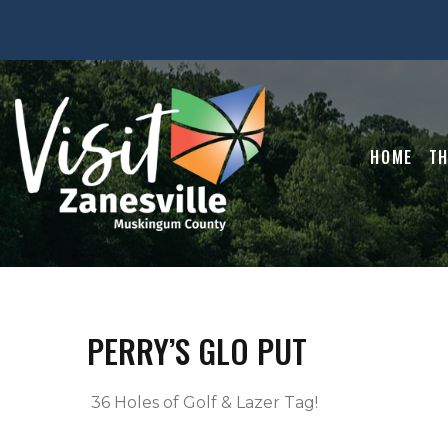
HOME
TH
PERRY’S GLO PUT
 36 Holes of Golf & Lazer Tag!    