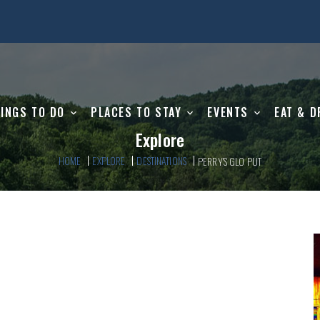
INGS TO DO
PLACES TO STAY
EVENTS
EAT & D
Explore
HOME
EXPLORE
DESTINATIONS
PERRY’S GLO PUT