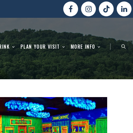
RINK
PLAN YOUR VISIT
MORE INFO