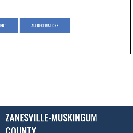
MENT
ALL DESTINATIONS
ZANESVILLE-MUSKINGUM
COUNTY