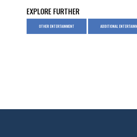
EXPLORE FURTHER
OTHER ENTERTAINMENT
ADDITIONAL ENTERTAIN