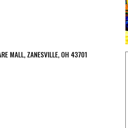
RE MALL, ZANESVILLE, OH 43701