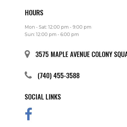
HOURS
Mon - Sat: 12:00 pm - 9:00 pm
Sun: 12:00 pm - 6:00 pm
3575 MAPLE AVENUE COLONY SQUA
(740) 455-3588
SOCIAL LINKS